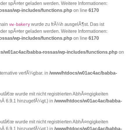
der spÃ¤ter geladen werden. Weitere Informationen:
ssas/wp-includes/functions.php
on line
6170
main
wurde zu frÃ¼h ausgelÃ¶st. Das ist
vw-bakery
der spÃ¤ter geladen werden. Weitere Informationen:
ssas/wp-includes/functions.php
on line
6170
s/w01ac4ac/babba-rossas/wp-includes/functions.php
on
lternative verfÃ¼gbar. in
/www/htdocs/w01ac4ac/babba-
tâ€œ wurde mit nicht registrierten AbhÃ¤ngigkeiten
nÂ 6.9.1 hinzugefÃ¼gt.) in
/www/htdocs/w01ac4ac/babba-
tâ€œ wurde mit nicht registrierten AbhÃ¤ngigkeiten
nÂ 6.9.1 hinzugefÃ¼gt.) in
/www/htdocs/w01ac4ac/babba-