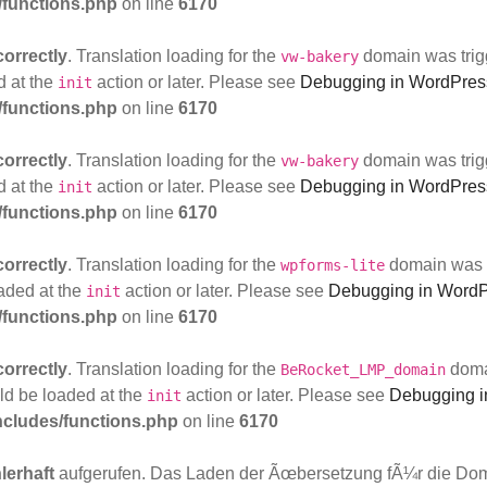
functions.php
on line
6170
correctly
. Translation loading for the
domain was trigg
vw-bakery
d at the
action or later. Please see
Debugging in WordPres
init
functions.php
on line
6170
correctly
. Translation loading for the
domain was trigg
vw-bakery
d at the
action or later. Please see
Debugging in WordPres
init
functions.php
on line
6170
correctly
. Translation loading for the
domain was tr
wpforms-lite
oaded at the
action or later. Please see
Debugging in Word
init
functions.php
on line
6170
correctly
. Translation loading for the
domai
BeRocket_LMP_domain
uld be loaded at the
action or later. Please see
Debugging i
init
cludes/functions.php
on line
6170
lerhaft
aufgerufen. Das Laden der Ãœbersetzung fÃ¼r die Do