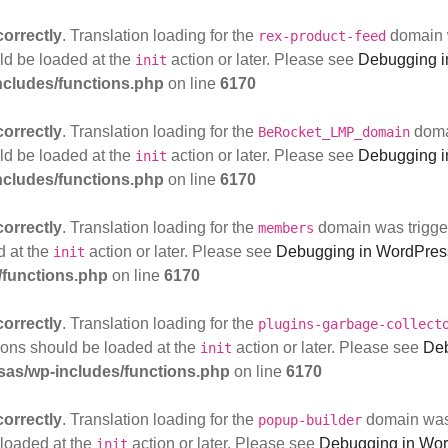
correctly
. Translation loading for the
domain w
rex-product-feed
uld be loaded at the
action or later. Please see
Debugging i
init
cludes/functions.php
on line
6170
correctly
. Translation loading for the
domai
BeRocket_LMP_domain
uld be loaded at the
action or later. Please see
Debugging i
init
cludes/functions.php
on line
6170
correctly
. Translation loading for the
domain was triggere
members
d at the
action or later. Please see
Debugging in WordPres
init
functions.php
on line
6170
correctly
. Translation loading for the
plugins-garbage-collect
tions should be loaded at the
action or later. Please see
Deb
init
as/wp-includes/functions.php
on line
6170
correctly
. Translation loading for the
domain was t
popup-builder
 loaded at the
action or later. Please see
Debugging in Wo
init