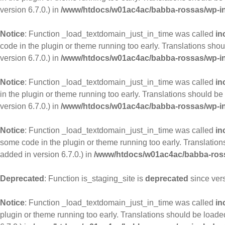
version 6.7.0.) in
/www/htdocs/w01ac4ac/babba-rossas/wp-in
Notice
: Function _load_textdomain_just_in_time was called
in
code in the plugin or theme running too early. Translations sho
version 6.7.0.) in
/www/htdocs/w01ac4ac/babba-rossas/wp-in
Notice
: Function _load_textdomain_just_in_time was called
in
in the plugin or theme running too early. Translations should be
version 6.7.0.) in
/www/htdocs/w01ac4ac/babba-rossas/wp-in
Notice
: Function _load_textdomain_just_in_time was called
in
some code in the plugin or theme running too early. Translatio
added in version 6.7.0.) in
/www/htdocs/w01ac4ac/babba-ross
Deprecated
: Function is_staging_site is
deprecated
since ver
Notice
: Function _load_textdomain_just_in_time was called
in
plugin or theme running too early. Translations should be loade