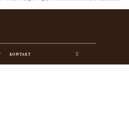
T
KONTAKT