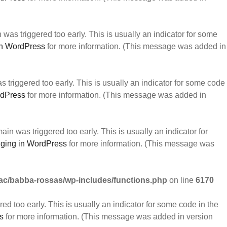
was triggered too early. This is usually an indicator for some
n WordPress
for more information. (This message was added in
triggered too early. This is usually an indicator for some code
rdPress
for more information. (This message was added in
in was triggered too early. This is usually an indicator for
ging in WordPress
for more information. (This message was
c/babba-rossas/wp-includes/functions.php
on line
6170
d too early. This is usually an indicator for some code in the
s
for more information. (This message was added in version