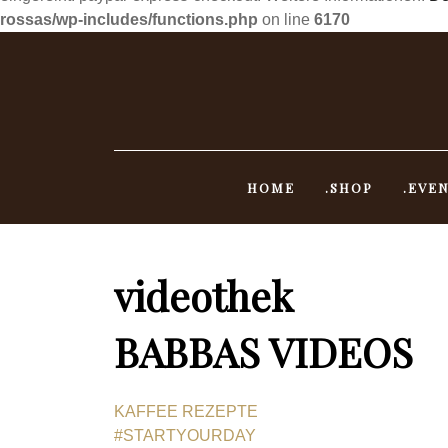
rossas/wp-includes/functions.php
on line
6170
Skip
to
content
HOME
.SHOP
.EVE
videothek
BABBAS VIDEOS
KAFFEE REZEPTE
#STARTYOURDAY