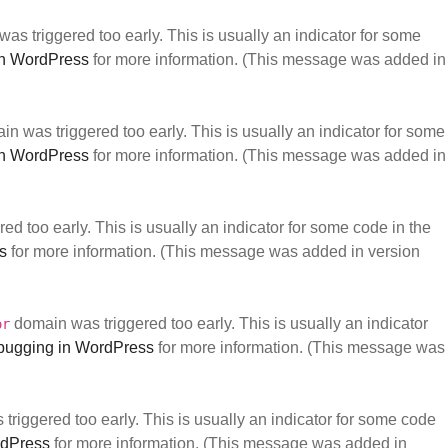
as triggered too early. This is usually an indicator for some
n WordPress
for more information. (This message was added in
n was triggered too early. This is usually an indicator for some
n WordPress
for more information. (This message was added in
d too early. This is usually an indicator for some code in the
s
for more information. (This message was added in version
domain was triggered too early. This is usually an indicator
or
ugging in WordPress
for more information. (This message was
riggered too early. This is usually an indicator for some code
rdPress
for more information. (This message was added in