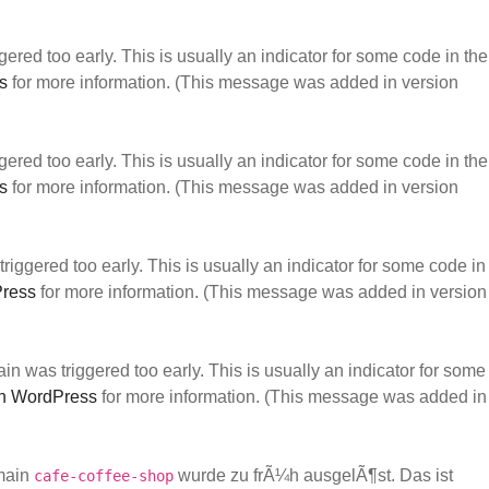
ered too early. This is usually an indicator for some code in the
s
for more information. (This message was added in version
ered too early. This is usually an indicator for some code in the
s
for more information. (This message was added in version
iggered too early. This is usually an indicator for some code in
Press
for more information. (This message was added in version
n was triggered too early. This is usually an indicator for some
n WordPress
for more information. (This message was added in
main
wurde zu frÃ¼h ausgelÃ¶st. Das ist
cafe-coffee-shop