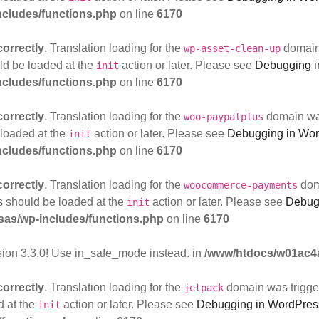
cludes/functions.php
on line
6170
correctly
. Translation loading for the
domain 
wp-asset-clean-up
uld be loaded at the
action or later. Please see
Debugging i
init
cludes/functions.php
on line
6170
correctly
. Translation loading for the
domain was 
woo-paypalplus
 loaded at the
action or later. Please see
Debugging in Wo
init
cludes/functions.php
on line
6170
correctly
. Translation loading for the
doma
woocommerce-payments
ns should be loaded at the
action or later. Please see
Debug
init
as/wp-includes/functions.php
on line
6170
sion 3.3.0! Use in_safe_mode instead. in
/www/htdocs/w01ac4a
correctly
. Translation loading for the
domain was triggere
jetpack
d at the
action or later. Please see
Debugging in WordPres
init