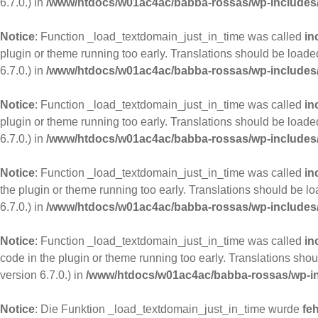
6.7.0.) in
/www/htdocs/w01ac4ac/babba-rossas/wp-includes/
Notice
: Function _load_textdomain_just_in_time was called
in
plugin or theme running too early. Translations should be loade
6.7.0.) in
/www/htdocs/w01ac4ac/babba-rossas/wp-includes/
Notice
: Function _load_textdomain_just_in_time was called
in
plugin or theme running too early. Translations should be loade
6.7.0.) in
/www/htdocs/w01ac4ac/babba-rossas/wp-includes/
Notice
: Function _load_textdomain_just_in_time was called
in
the plugin or theme running too early. Translations should be l
6.7.0.) in
/www/htdocs/w01ac4ac/babba-rossas/wp-includes/
Notice
: Function _load_textdomain_just_in_time was called
in
code in the plugin or theme running too early. Translations sho
version 6.7.0.) in
/www/htdocs/w01ac4ac/babba-rossas/wp-in
Notice
: Die Funktion _load_textdomain_just_in_time wurde
feh