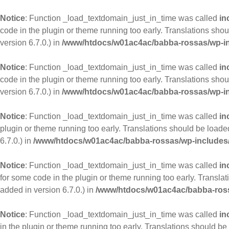
Notice
: Function _load_textdomain_just_in_time was called
in
code in the plugin or theme running too early. Translations sho
version 6.7.0.) in
/www/htdocs/w01ac4ac/babba-rossas/wp-in
Notice
: Function _load_textdomain_just_in_time was called
in
code in the plugin or theme running too early. Translations sho
version 6.7.0.) in
/www/htdocs/w01ac4ac/babba-rossas/wp-in
Notice
: Function _load_textdomain_just_in_time was called
in
plugin or theme running too early. Translations should be loade
6.7.0.) in
/www/htdocs/w01ac4ac/babba-rossas/wp-includes/
Notice
: Function _load_textdomain_just_in_time was called
in
for some code in the plugin or theme running too early. Transla
added in version 6.7.0.) in
/www/htdocs/w01ac4ac/babba-ross
Notice
: Function _load_textdomain_just_in_time was called
in
in the plugin or theme running too early. Translations should be