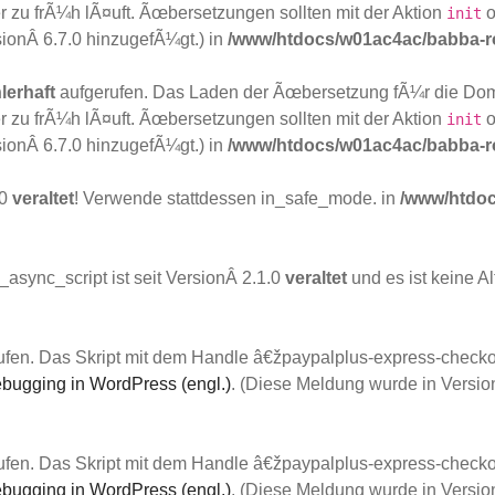
 zu frÃ¼h lÃ¤uft. Ãœbersetzungen sollten mit der Aktion
o
init
sionÂ 6.7.0 hinzugefÃ¼gt.) in
/www/htdocs/w01ac4ac/babba-ro
lerhaft
aufgerufen. Das Laden der Ãœbersetzung fÃ¼r die Do
 zu frÃ¼h lÃ¤uft. Ãœbersetzungen sollten mit der Aktion
o
init
sionÂ 6.7.0 hinzugefÃ¼gt.) in
/www/htdocs/w01ac4ac/babba-ro
.0
veraltet
! Verwende stattdessen in_safe_mode. in
/www/htdoc
async_script ist seit VersionÂ 2.1.0
veraltet
und es ist keine A
fen. Das Skript mit dem Handle â€žpaypalplus-express-checkou
bugging in WordPress (engl.)
. (Diese Meldung wurde in Versio
fen. Das Skript mit dem Handle â€žpaypalplus-express-checkou
bugging in WordPress (engl.)
. (Diese Meldung wurde in Versio