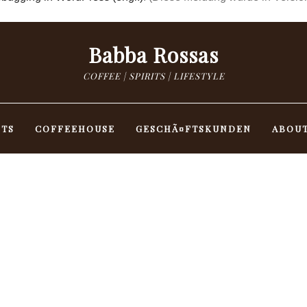
Babba Rossas
COFFEE | SPIRITS | LIFESTYLE
NTS
COFFEEHOUSE
GESCHÃ¤FTSKUNDEN
ABOU