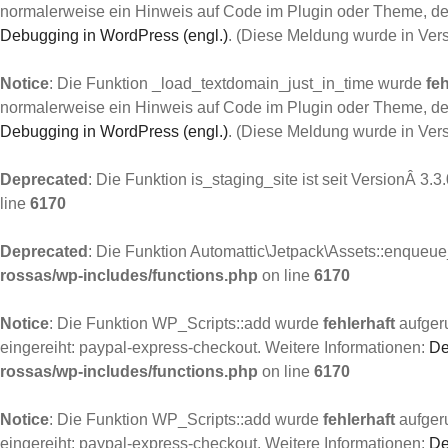
normalerweise ein Hinweis auf Code im Plugin oder Theme, der
Debugging in WordPress (engl.)
. (Diese Meldung wurde in Ver
Notice
: Die Funktion _load_textdomain_just_in_time wurde
feh
normalerweise ein Hinweis auf Code im Plugin oder Theme, der
Debugging in WordPress (engl.)
. (Diese Meldung wurde in Ver
Deprecated
: Die Funktion is_staging_site ist seit VersionÂ 3.3
line
6170
Deprecated
: Die Funktion Automattic\Jetpack\Assets::enqueue_
rossas/wp-includes/functions.php
on line
6170
Notice
: Die Funktion WP_Scripts::add wurde
fehlerhaft
aufgeru
eingereiht: paypal-express-checkout. Weitere Informationen:
De
rossas/wp-includes/functions.php
on line
6170
Notice
: Die Funktion WP_Scripts::add wurde
fehlerhaft
aufgeru
eingereiht: paypal-express-checkout. Weitere Informationen:
De