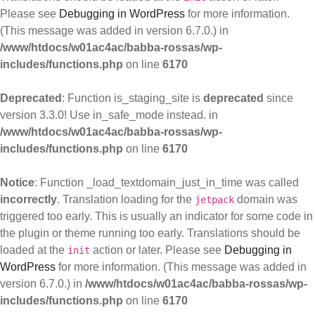
Please see
Debugging in WordPress
for more information.
(This message was added in version 6.7.0.) in
/www/htdocs/w01ac4ac/babba-rossas/wp-
includes/functions.php
on line
6170
Deprecated
: Function is_staging_site is
deprecated
since
version 3.3.0! Use in_safe_mode instead. in
/www/htdocs/w01ac4ac/babba-rossas/wp-
includes/functions.php
on line
6170
Notice
: Function _load_textdomain_just_in_time was called
incorrectly
. Translation loading for the
domain was
jetpack
triggered too early. This is usually an indicator for some code in
the plugin or theme running too early. Translations should be
loaded at the
action or later. Please see
Debugging in
init
WordPress
for more information. (This message was added in
version 6.7.0.) in
/www/htdocs/w01ac4ac/babba-rossas/wp-
includes/functions.php
on line
6170