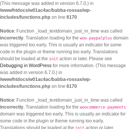
(This message was added in version 6.7.0.) in
/www/htdocs/w01ac4ac/babba-rossas/wp-
includes/functions.php
on line
6170
Notice
: Function _load_textdomain_just_in_time was called
incorrectly
. Translation loading for the
domain
woo-paypalplus
was triggered too early. This is usually an indicator for some
code in the plugin or theme running too early. Translations
should be loaded at the
action or later. Please see
init
Debugging in WordPress
for more information. (This message
was added in version 6.7.0.) in
/www/htdocs/w01ac4ac/babba-rossas/wp-
includes/functions.php
on line
6170
Notice
: Function _load_textdomain_just_in_time was called
incorrectly
. Translation loading for the
woocommerce-payments
domain was triggered too early. This is usually an indicator for
some code in the plugin or theme running too early.
Translations should be loaded at the
action or later.
init