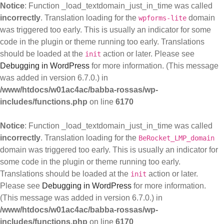
Notice
: Function _load_textdomain_just_in_time was called
incorrectly
. Translation loading for the
domain
wpforms-lite
was triggered too early. This is usually an indicator for some
code in the plugin or theme running too early. Translations
should be loaded at the
action or later. Please see
init
Debugging in WordPress
for more information. (This message
was added in version 6.7.0.) in
/www/htdocs/w01ac4ac/babba-rossas/wp-
includes/functions.php
on line
6170
Notice
: Function _load_textdomain_just_in_time was called
incorrectly
. Translation loading for the
BeRocket_LMP_domain
domain was triggered too early. This is usually an indicator for
some code in the plugin or theme running too early.
Translations should be loaded at the
action or later.
init
Please see
Debugging in WordPress
for more information.
(This message was added in version 6.7.0.) in
/www/htdocs/w01ac4ac/babba-rossas/wp-
includes/functions.php
on line
6170