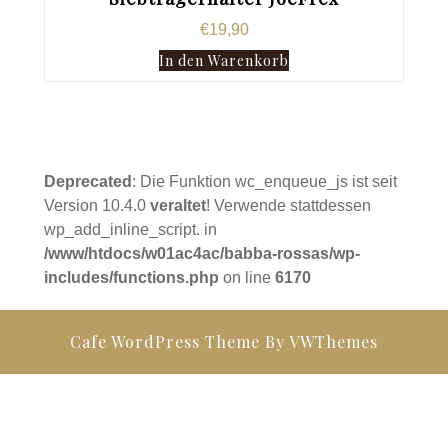
€
19,90
In den Warenkorb
Deprecated
: Die Funktion wc_enqueue_js ist seit
Version 10.4.0
veraltet
! Verwende stattdessen
wp_add_inline_script. in
/www/htdocs/w01ac4ac/babba-rossas/wp-
includes/functions.php
on line
6170
Cafe WordPress Theme
By VWThemes
Scroll
Up