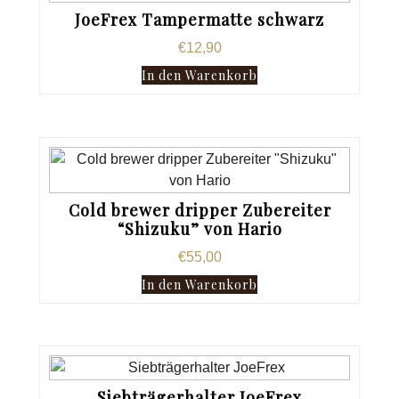
JoeFrex Tampermatte schwarz
€
12,90
In den Warenkorb
Cold brewer dripper Zubereiter
“Shizuku” von Hario
€
55,00
In den Warenkorb
Siebträgerhalter JoeFrex