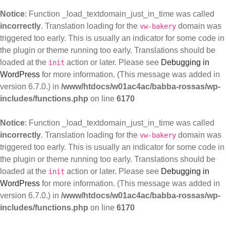
Notice
: Function _load_textdomain_just_in_time was called
incorrectly
. Translation loading for the
domain was
vw-bakery
triggered too early. This is usually an indicator for some code in
the plugin or theme running too early. Translations should be
loaded at the
action or later. Please see
Debugging in
init
WordPress
for more information. (This message was added in
version 6.7.0.) in
/www/htdocs/w01ac4ac/babba-rossas/wp-
includes/functions.php
on line
6170
Notice
: Function _load_textdomain_just_in_time was called
incorrectly
. Translation loading for the
domain was
vw-bakery
triggered too early. This is usually an indicator for some code in
the plugin or theme running too early. Translations should be
loaded at the
action or later. Please see
Debugging in
init
WordPress
for more information. (This message was added in
version 6.7.0.) in
/www/htdocs/w01ac4ac/babba-rossas/wp-
includes/functions.php
on line
6170