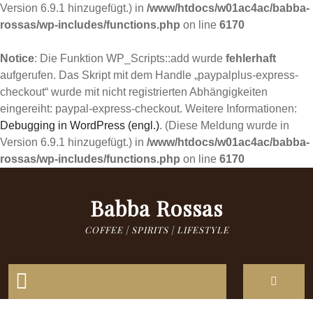
Version 6.9.1 hinzugefügt.) in
/www/htdocs/w01ac4ac/babba-
rossas/wp-includes/functions.php
on line
6170
Notice
: Die Funktion WP_Scripts::add wurde
fehlerhaft
aufgerufen. Das Skript mit dem Handle „paypalplus-express-
checkout“ wurde mit nicht registrierten Abhängigkeiten
eingereiht: paypal-express-checkout. Weitere Informationen:
Debugging in WordPress (engl.)
. (Diese Meldung wurde in
Version 6.9.1 hinzugefügt.) in
/www/htdocs/w01ac4ac/babba-
rossas/wp-includes/functions.php
on line
6170
Skip
to
Babba Rossas
content
COFFEE | SPIRITS | LIFESTYLE
Open
Button