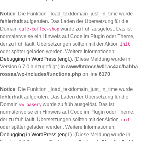
Notice
: Die Funktion _load_textdomain_just_in_time wurde
fehlerhaft
aufgerufen. Das Laden der Übersetzung für die
Domain
wurde zu früh ausgelöst. Das ist
cafe-coffee-shop
normalerweise ein Hinweis auf Code im Plugin oder Theme,
der zu früh läuft. Übersetzungen sollten mit der Aktion
init
oder später geladen werden. Weitere Informationen:
Debugging in WordPress (engl.)
. (Diese Meldung wurde in
Version 6.7.0 hinzugefügt.) in
/www/htdocs/w01ac4ac/babba-
rossas/wp-includes/functions.php
on line
6170
Notice
: Die Funktion _load_textdomain_just_in_time wurde
fehlerhaft
aufgerufen. Das Laden der Übersetzung für die
Domain
wurde zu früh ausgelöst. Das ist
vw-bakery
normalerweise ein Hinweis auf Code im Plugin oder Theme,
der zu früh läuft. Übersetzungen sollten mit der Aktion
init
oder später geladen werden. Weitere Informationen:
Debugging in WordPress (engl.)
. (Diese Meldung wurde in