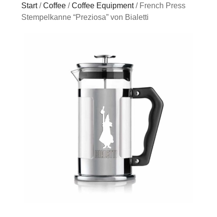
Start
/
Coffee
/
Coffee Equipment
/ French Press
Stempelkanne “Preziosa” von Bialetti