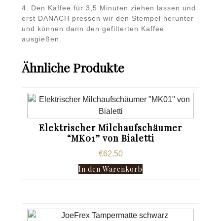
4. Den Kaffee für 3,5 Minuten ziehen lassen und
erst DANACH pressen wir den Stempel herunter
und können dann den gefilterten Kaffee
ausgießen.
Ähnliche Produkte
Elektrischer Milchaufschäumer
“MK01” von Bialetti
€
62,50
In den Warenkorb