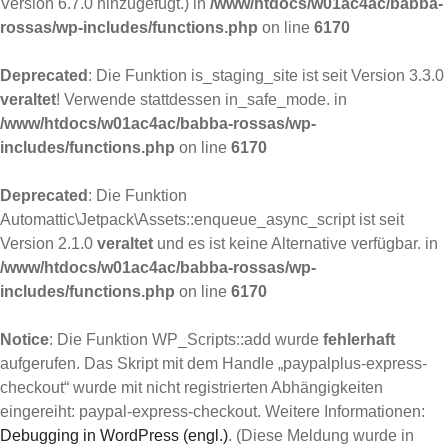
Version 6.7.0 hinzugefügt.) in
/www/htdocs/w01ac4ac/babba-
rossas/wp-includes/functions.php
on line
6170
Deprecated
: Die Funktion is_staging_site ist seit Version 3.3.0
veraltet
! Verwende stattdessen in_safe_mode. in
/www/htdocs/w01ac4ac/babba-rossas/wp-
includes/functions.php
on line
6170
Deprecated
: Die Funktion
Automattic\Jetpack\Assets::enqueue_async_script ist seit
Version 2.1.0
veraltet
und es ist keine Alternative verfügbar. in
/www/htdocs/w01ac4ac/babba-rossas/wp-
includes/functions.php
on line
6170
Notice
: Die Funktion WP_Scripts::add wurde
fehlerhaft
aufgerufen. Das Skript mit dem Handle „paypalplus-express-
checkout“ wurde mit nicht registrierten Abhängigkeiten
eingereiht: paypal-express-checkout. Weitere Informationen:
Debugging in WordPress (engl.)
. (Diese Meldung wurde in