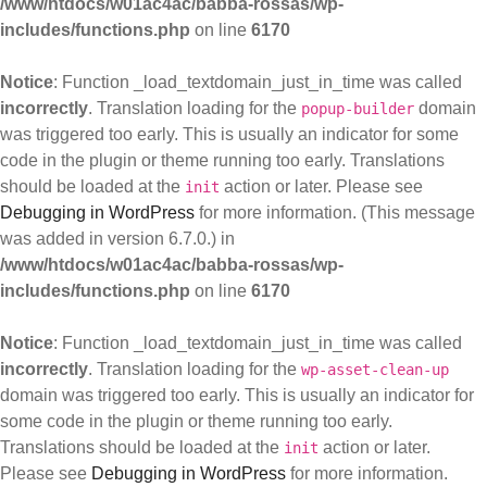
/www/htdocs/w01ac4ac/babba-rossas/wp-
includes/functions.php
on line
6170
Notice
: Function _load_textdomain_just_in_time was called
incorrectly
. Translation loading for the
domain
popup-builder
was triggered too early. This is usually an indicator for some
code in the plugin or theme running too early. Translations
should be loaded at the
action or later. Please see
init
Debugging in WordPress
for more information. (This message
was added in version 6.7.0.) in
/www/htdocs/w01ac4ac/babba-rossas/wp-
includes/functions.php
on line
6170
Notice
: Function _load_textdomain_just_in_time was called
incorrectly
. Translation loading for the
wp-asset-clean-up
domain was triggered too early. This is usually an indicator for
some code in the plugin or theme running too early.
Translations should be loaded at the
action or later.
init
Please see
Debugging in WordPress
for more information.