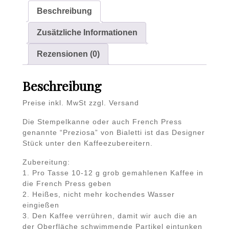
Beschreibung
Zusätzliche Informationen
Rezensionen (0)
Beschreibung
Preise inkl. MwSt zzgl. Versand
Die Stempelkanne oder auch French Press
genannte “Preziosa” von Bialetti ist das Designer
Stück unter den Kaffeezubereitern.
Zubereitung:
1. Pro Tasse 10-12 g grob gemahlenen Kaffee in
die French Press geben
2. Heißes, nicht mehr kochendes Wasser
eingießen
3. Den Kaffee verrühren, damit wir auch die an
der Oberfläche schwimmende Partikel eintunken