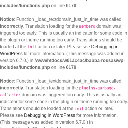
includes/functions.php
on line
6170
Notice
: Function _load_textdomain_just_in_time was called
incorrectly
. Translation loading for the
domain was
members
triggered too early. This is usually an indicator for some code in
the plugin or theme running too early. Translations should be
loaded at the
action or later. Please see
Debugging in
init
WordPress
for more information. (This message was added in
version 6.7.0.) in
/www/htdocs/w01ac4ac/babba-rossas/wp-
includes/functions.php
on line
6170
Notice
: Function _load_textdomain_just_in_time was called
incorrectly
. Translation loading for the
plugins-garbage-
domain was triggered too early. This is usually an
collector
indicator for some code in the plugin or theme running too early.
Translations should be loaded at the
action or later.
init
Please see
Debugging in WordPress
for more information.
(This message was added in version 6.7.0.) in