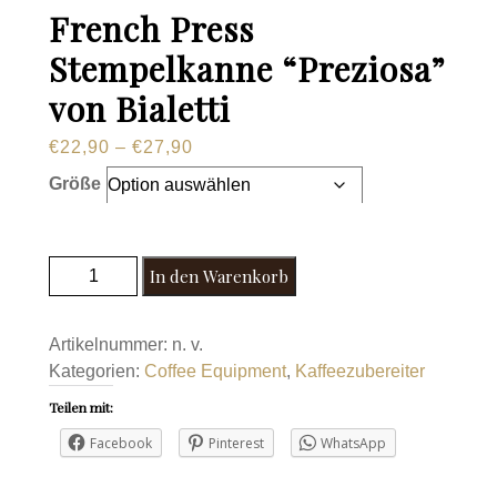
French Press
Stempelkanne “Preziosa”
von Bialetti
Preisspanne:
€
22,90
–
€
27,90
€22,90
Größe
bis
€27,90
French Press Stempelkanne "Preziosa" von
In den Warenkorb
Bialetti Menge
Artikelnummer:
n. v.
Kategorien:
Coffee Equipment
,
Kaffeezubereiter
Teilen mit:
Facebook
Pinterest
WhatsApp