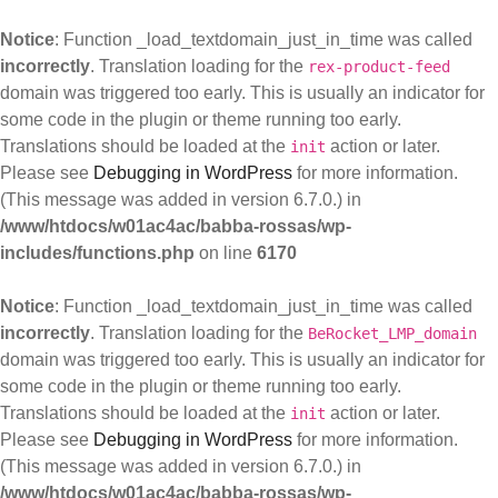
Notice
: Function _load_textdomain_just_in_time was called
incorrectly
. Translation loading for the
rex-product-feed
domain was triggered too early. This is usually an indicator for
some code in the plugin or theme running too early.
Translations should be loaded at the
action or later.
init
Please see
Debugging in WordPress
for more information.
(This message was added in version 6.7.0.) in
/www/htdocs/w01ac4ac/babba-rossas/wp-
includes/functions.php
on line
6170
Notice
: Function _load_textdomain_just_in_time was called
incorrectly
. Translation loading for the
BeRocket_LMP_domain
domain was triggered too early. This is usually an indicator for
some code in the plugin or theme running too early.
Translations should be loaded at the
action or later.
init
Please see
Debugging in WordPress
for more information.
(This message was added in version 6.7.0.) in
/www/htdocs/w01ac4ac/babba-rossas/wp-